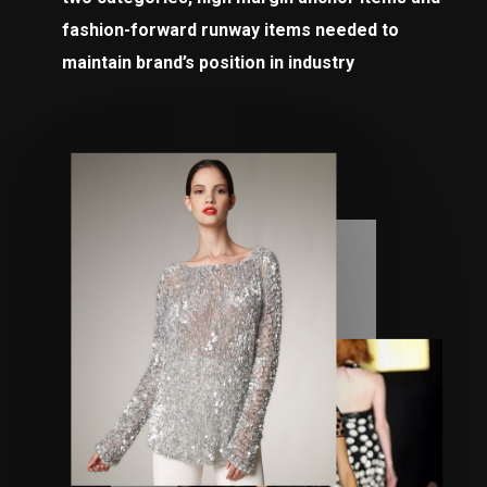
fashion-forward runway items needed to
maintain brand’s position in industry