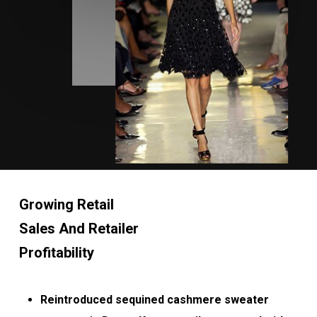
Growing Retail
Sales And Retailer
Profitability
Reintroduced sequined cashmere sweater