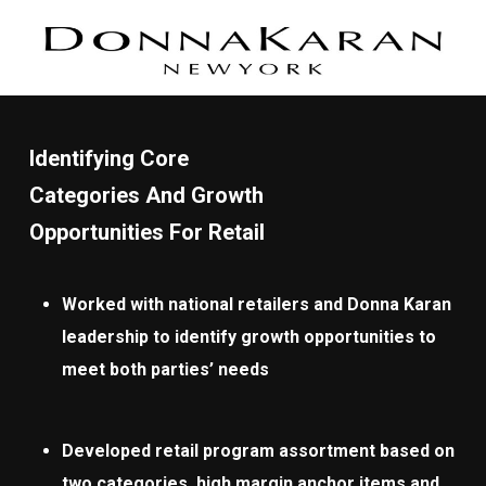
Identifying Core
Categories And Growth
Opportunities For Retail
Worked with national retailers and Donna Karan
leadership to identify growth opportunities to
meet both parties’ needs
Developed retail program assortment based on
two categories, high margin anchor items and