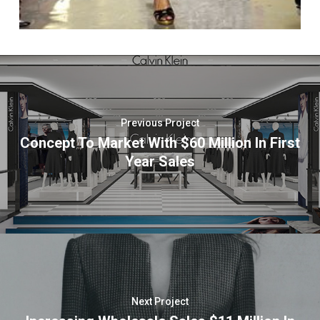
Previous Project
Concept To Market With $60 Million In First
Year Sales
Next Project