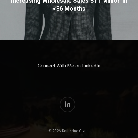
Increasing Wholesale Sales $11 Million In
<36 Months
Connect With Me on LinkedIn
linkedin
© 2026 Katherine Glynn.