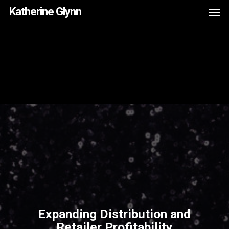
Men
Skip
Menu
Katherine Glynn
to
main
content
Expanding Distribution and
Retailer Profitability