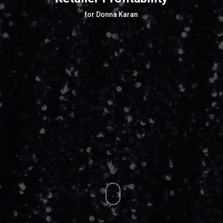
for Donna Karan