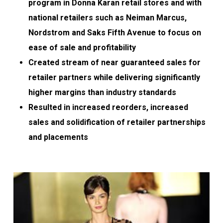
program in Donna Karan retail stores and with
national retailers such as Neiman Marcus,
Nordstrom and Saks Fifth Avenue to focus on
ease of sale and profitability
Created stream of near guaranteed sales for
retailer partners while delivering significantly
higher margins than industry standards
Resulted in increased reorders, increased
sales and solidification of retailer partnerships
and placements