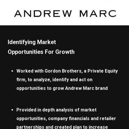
Identifying Market
Opportunities For Growth
Worked with Gordon Brothers, a Private Equity
firm, to analyze, identify and act on
opportunities to grow Andrew Marc brand
Provided in depth analysis of market
opportunities, company financials and retailer
partnerships and created plan to increase