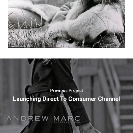
Previous Project
Launching Direct To Consumer Channel