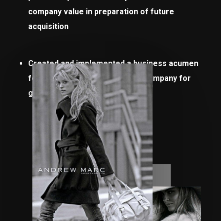
company value in preparation of future
acquisition
Created and implemented a business acumen
for all divisions to prepare the company for
growth and acquisition