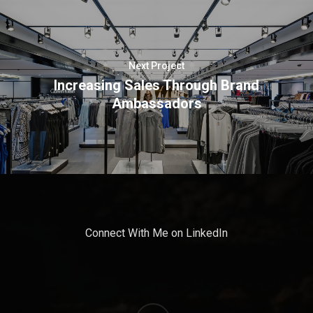
Next Project
Increasing Sales Through Brand
Ambassadors
Connect With Me on LinkedIn
linkedin