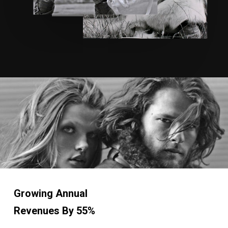
Growing Annual
Revenues
By 55%