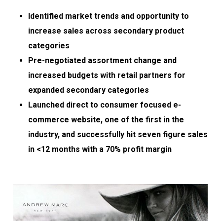
Identified market trends and opportunity to
increase sales across secondary product
categories
Pre-negotiated assortment change and
increased budgets with retail partners for
expanded secondary categories
Launched direct to consumer focused e-
commerce website, one of the first in the
industry, and successfully hit seven figure sales
in <12 months with a 70% profit margin