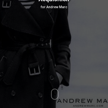
for Andrew Marc